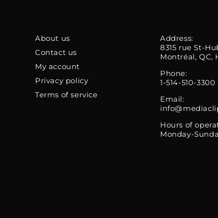
About us
Address:
8315 rue St-Hu
Contact us
Montréal, QC, 
My account
Phone:
Privacy policy
1-514-510-3300
Terms of service
Email:
info@mediacli
Hours of opera
Monday-Sunda