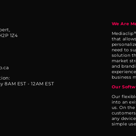
We Are Me
bert,
Mediaclip™
H2P 1Z4
that allow
personaliz
need to su
solution t
market str
and brandi
p.ca
experience.
business m
tion:
y 8AM EST - 12AM EST
Our Softw
Our flexib
into an ex
us. On the
customers 
any device
simple use