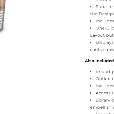
Function
the Design
Includes
One-Clic
Layout but
Display
shots show
Also included
Import p
Option t
Includes
Access t
Library 
embellish