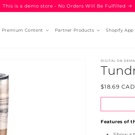
This is a demo store - No Orders Will Be Fulfilled
Premium Content
Partner Products
Shopify App
DIGITAL ON DEM
Tund
Regular
$18.69 CAD
price
Features of th
Show a 