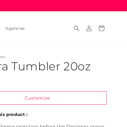
Log
Cart
Agencies
in
AND
ra Tumbler 20oz
Customize
is product :
theme selection before the Designer opens.