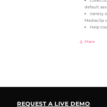
Collecti
default asse
Variety 
Mediaclip d
Help too
Share
REQUEST A LIVE DEMO