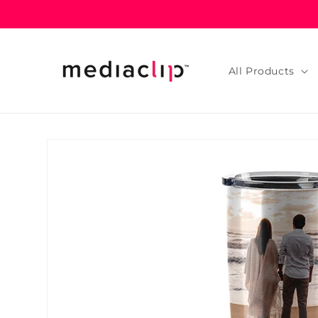
Skip to
content
All Products
Skip to
product
information