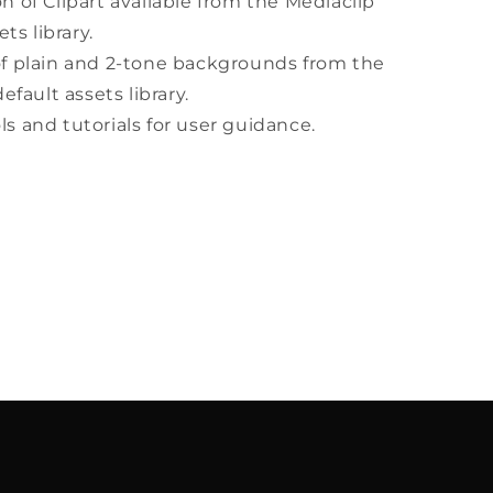
on of Clipart available from the Mediaclip
ts library.
of plain and 2-tone backgrounds from the
efault assets library.
ls and tutorials for user guidance.