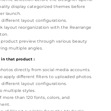
ality display categorized themes before
er launch.
 different layout configurations.
k layout reorganization with the Rearrange
ton.
s product preview through various beauty
ing multiple angles.
 in that product :
hotos directly from social media accounts.
o apply different filters to uploaded photos.
 different layout configurations.
o multiple styles.
of more than 120 fonts, colors, and
ment.