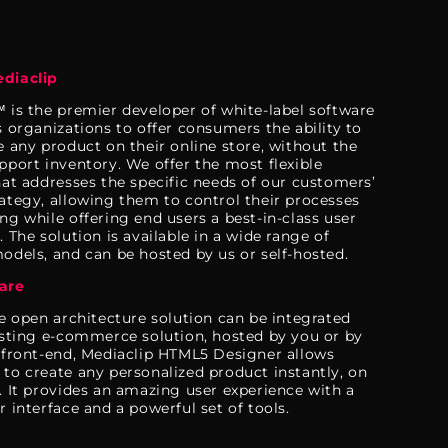
diaclip
 is the premier developer of white-label software
s organizations to offer consumers the ability to
e any product on their online store, without the
pport inventory. We offer the most flexible
hat addresses the specific needs of our customers’
ategy, allowing them to control their processes
ng while offering end users a best-in-class user
 The solution is available in a wide range of
odels, and can be hosted by us or self-hosted.
are
le open architecture solution can be integrated
isting e-commerce solution, hosted by you or by
 front-end, Mediaclip HTML5 Designer allows
to create any personalized product instantly, on
. It provides an amazing user experience with a
r interface and a powerful set of tools.