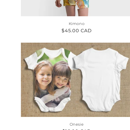
Kimono
Regular
$45.00 CAD
price
Onesie