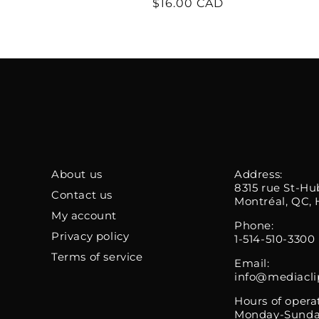
Regular
$16.00 CAD
price
About us
Address:
8315 rue St-Hu
Contact us
Montréal, QC, 
My account
Phone:
Privacy policy
1-514-510-3300
Terms of service
Email:
info@mediacli
Hours of opera
Monday-Sunda