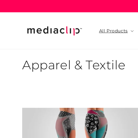
Skip to
content
All Products
C
Apparel & Textile
o
l
l
e