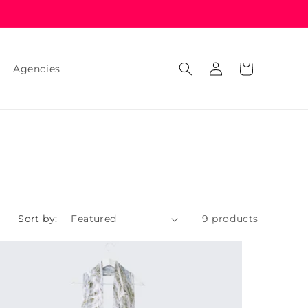
Log
Cart
Agencies
in
Sort by:
9 products