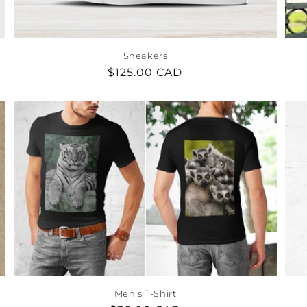
Sneakers
Regular
$125.00 CAD
price
Men's T-Shirt