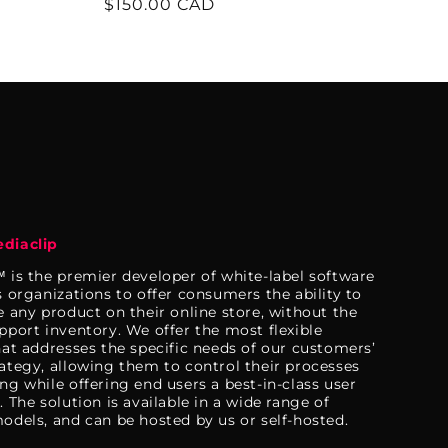
Regular
$150.00 CAD
price
diaclip
 is the premier developer of white-label software
s organizations to offer consumers the ability to
e any product on their online store, without the
pport inventory. We offer the most flexible
hat addresses the specific needs of our customers’
ategy, allowing them to control their processes
ng while offering end users a best-in-class user
 The solution is available in a wide range of
odels, and can be hosted by us or self-hosted.