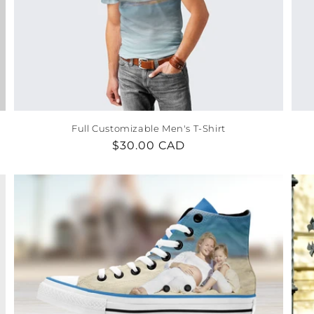
Full Customizable Men's T-Shirt
Regular
$30.00 CAD
price