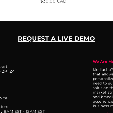
Regular
$30.00 CAD
price
REQUEST A LIVE DEMO
We Are Me
bert,
Mediaclip™
H2P 1Z4
that allow
personaliz
need to su
solution t
market str
and brandi
p.ca
experience.
business m
tion:
y 8AM EST - 12AM EST