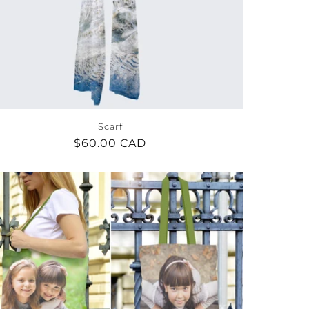
Scarf
Regular
$60.00 CAD
price