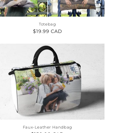
Totebag
Regular
$19.99 CAD
price
Faux-Leather Handbag