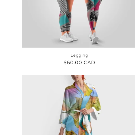
c
t
i
o
Legging
Regular
$60.00 CAD
n
price
: