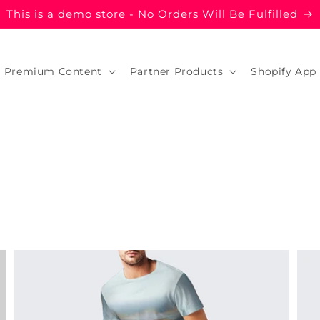
This is a demo store - No Orders Will Be Fulfilled
Premium Content
Partner Products
Shopify App