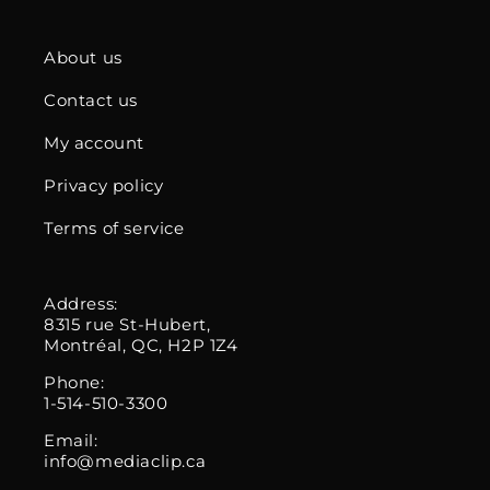
About us
Contact us
My account
Privacy policy
Terms of service
Address:
8315 rue St-Hubert,
Montréal, QC, H2P 1Z4
Phone:
1-514-510-3300
Email:
info@mediaclip.ca