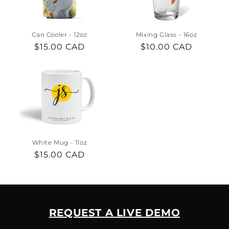
i
o
Can Cooler - 12oz
Mixing Glass - 16oz
n
Regular
$15.00 CAD
Regular
$10.00 CAD
price
price
:
White Mug - 11oz
Regular
$15.00 CAD
price
REQUEST A LIVE DEMO