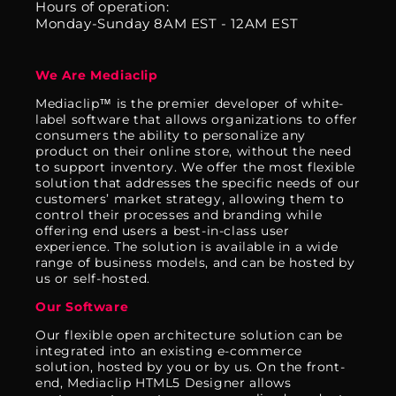
Hours of operation:
Monday-Sunday 8AM EST - 12AM EST
We Are Mediaclip
Mediaclip™ is the premier developer of white-
label software that allows organizations to offer
consumers the ability to personalize any
product on their online store, without the need
to support inventory. We offer the most flexible
solution that addresses the specific needs of our
customers’ market strategy, allowing them to
control their processes and branding while
offering end users a best-in-class user
experience. The solution is available in a wide
range of business models, and can be hosted by
us or self-hosted.
Our Software
Our flexible open architecture solution can be
integrated into an existing e-commerce
solution, hosted by you or by us. On the front-
end, Mediaclip HTML5 Designer allows