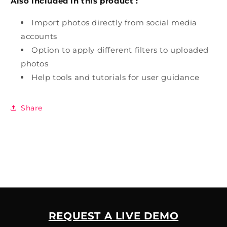
Also included in this product :
Import photos directly from social media
accounts
Option to apply different filters to uploaded
photos
Help tools and tutorials for user guidance
Share
REQUEST A LIVE DEMO