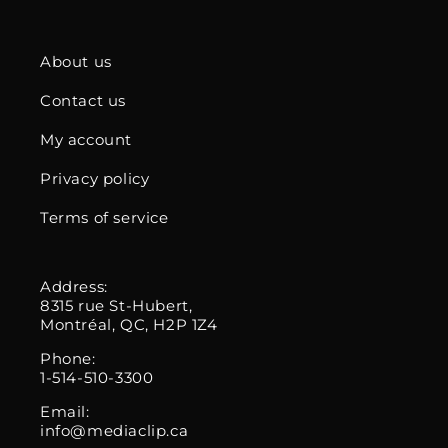
About us
Contact us
My account
Privacy policy
Terms of service
Address:
8315 rue St-Hubert,
Montréal, QC, H2P 1Z4
Phone:
1-514-510-3300
Email:
info@mediaclip.ca