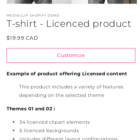
Open
media
1
MEDIACLIP SHOPIFY DEMO
in
T-shirt - Licenced product
modal
Regular
$19.99 CAD
price
Customize
Example of product offering Licensed content
This product includes a variety of features
depending on the selected theme
Themes 01 and 02 :
34 licenced clipart elements
6 licenced backgrounds
Includes different layout configurations