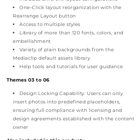
One-Click layout reorganization with the
Rearrange Layout button
Access to multiple styles
Library of more than 120 fonts, colors, and
embellishment
Variety of plain backgrounds from the
Mediaclip default assets library
Help tools and tutorials for user guidance
Themes 03 to 06
Design Locking Capability: Users can only
insert photos into predefined placeholders,
ensuring full compliance with licensing and
design agreements established with the content
owner