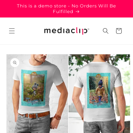
Skip to
This is a demo store - No Orders Will Be
content
Fulfilled
Cart
Skip to
product
information