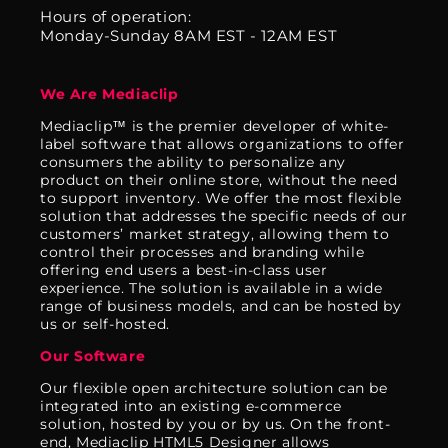
Hours of operation:
Monday-Sunday 8AM EST - 12AM EST
We Are Mediaclip
Mediaclip™ is the premier developer of white-
label software that allows organizations to offer
consumers the ability to personalize any
product on their online store, without the need
to support inventory. We offer the most flexible
solution that addresses the specific needs of our
customers’ market strategy, allowing them to
control their processes and branding while
offering end users a best-in-class user
experience. The solution is available in a wide
range of business models, and can be hosted by
us or self-hosted.
Our Software
Our flexible open architecture solution can be
integrated into an existing e-commerce
solution, hosted by you or by us. On the front-
end, Mediaclip HTML5 Designer allows