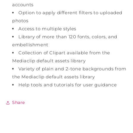
accounts
Option to apply different filters to uploaded
photos
Access to multiple styles
Library of more than 120 fonts, colors, and
embellishment
Collection of Clipart available from the
Mediaclip default assets library
Variety of plain and 2-tone backgrounds from
the Mediaclip default assets library
Help tools and tutorials for user guidance
Share