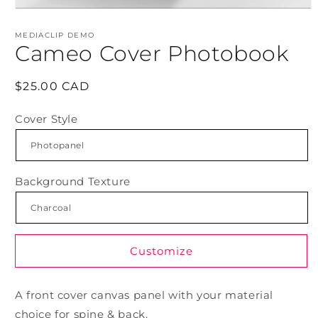
Open
media
1
MEDIACLIP DEMO
in
Cameo Cover Photobook
modal
Regular
$25.00 CAD
price
Cover Style
Background Texture
Customize
A front cover canvas panel with your material
choice for spine & back.