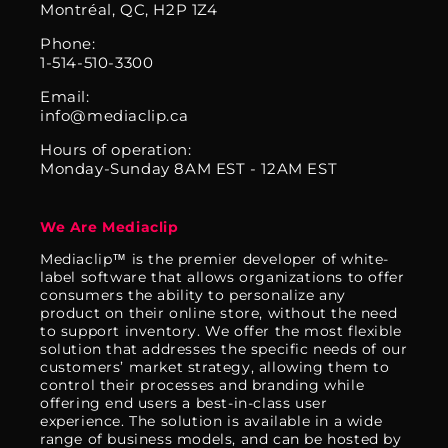
Montréal, QC, H2P 1Z4
Phone:
1-514-510-3300
Email:
info@mediaclip.ca
Hours of operation:
Monday-Sunday 8AM EST - 12AM EST
We Are Mediaclip
Mediaclip™ is the premier developer of white-
label software that allows organizations to offer
consumers the ability to personalize any
product on their online store, without the need
to support inventory. We offer the most flexible
solution that addresses the specific needs of our
customers’ market strategy, allowing them to
control their processes and branding while
offering end users a best-in-class user
experience. The solution is available in a wide
range of business models, and can be hosted by