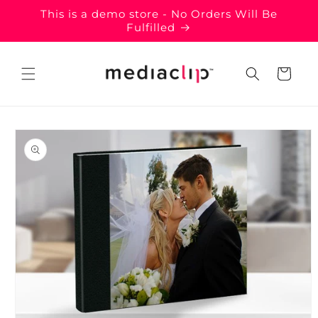
Skip to
This is a demo store - No Orders Will Be
content
Fulfilled
Cart
Skip to
product
information