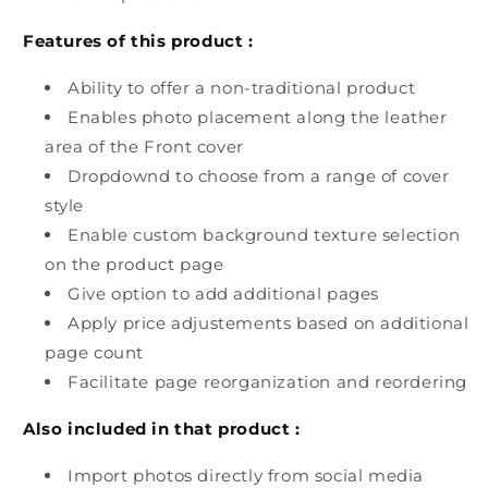
Features of this product :
Ability to offer a non-traditional product
Enables photo placement along the leather
area of the Front cover
Dropdownd to choose from a range of cover
style
Enable custom background texture selection
on the product page
Give option to add additional pages
Apply price adjustements based on additional
page count
Facilitate page reorganization and reordering
Also included in that product :
Import photos directly from social media