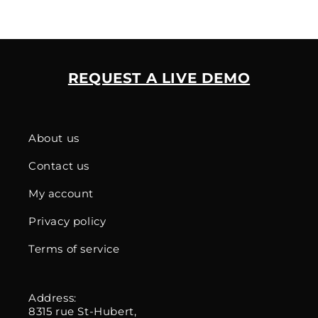
REQUEST A LIVE DEMO
About us
Contact us
My account
Privacy policy
Terms of service
Address:
8315 rue St-Hubert,